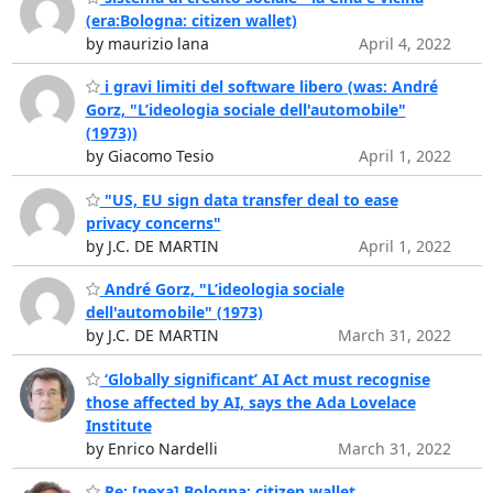
(era:Bologna: citizen wallet)
by maurizio lana
April 4, 2022
i gravi limiti del software libero (was: André
Gorz, "L’ideologia sociale dell'automobile"
(1973))
by Giacomo Tesio
April 1, 2022
"US, EU sign data transfer deal to ease
privacy concerns"
by J.C. DE MARTIN
April 1, 2022
André Gorz, "L’ideologia sociale
dell'automobile" (1973)
by J.C. DE MARTIN
March 31, 2022
‘Globally significant’ AI Act must recognise
those affected by AI, says the Ada Lovelace
Institute
by Enrico Nardelli
March 31, 2022
Re: [nexa] Bologna: citizen wallet