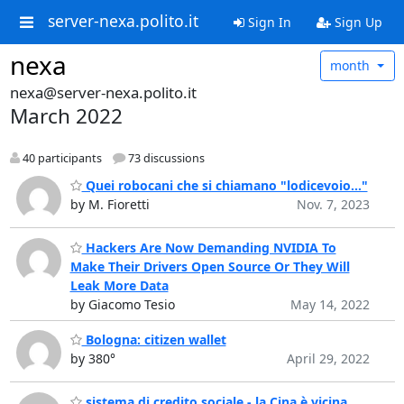
server-nexa.polito.it
Sign In
Sign Up
nexa
month
nexa@server-nexa.polito.it
March 2022
40 participants
73 discussions
Quei robocani che si chiamano "lodicevoio..."
by M. Fioretti
Nov. 7, 2023
Hackers Are Now Demanding NVIDIA To
Make Their Drivers Open Source Or They Will
Leak More Data
by Giacomo Tesio
May 14, 2022
Bologna: citizen wallet
by 380°
April 29, 2022
sistema di credito sociale - la Cina è vicina