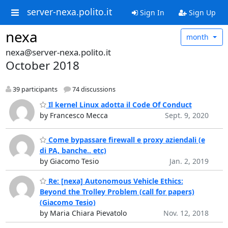
server-nexa.polito.it
Sign In
Sign Up
nexa
month
nexa@server-nexa.polito.it
October 2018
39 participants
74 discussions
Il kernel Linux adotta il Code Of Conduct
by Francesco Mecca
Sept. 9, 2020
Come bypassare firewall e proxy aziendali (e
di PA, banche.. etc)
by Giacomo Tesio
Jan. 2, 2019
Re: [nexa] Autonomous Vehicle Ethics:
Beyond the Trolley Problem (call for papers)
(Giacomo Tesio)
by Maria Chiara Pievatolo
Nov. 12, 2018