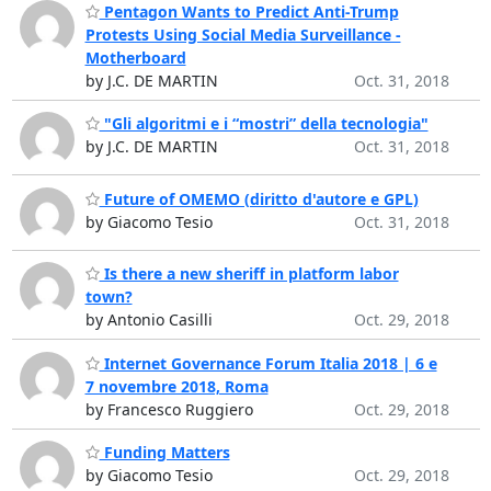
Pentagon Wants to Predict Anti-Trump
Protests Using Social Media Surveillance -
Motherboard
by J.C. DE MARTIN
Oct. 31, 2018
"Gli algoritmi e i “mostri” della tecnologia"
by J.C. DE MARTIN
Oct. 31, 2018
Future of OMEMO (diritto d'autore e GPL)
by Giacomo Tesio
Oct. 31, 2018
Is there a new sheriff in platform labor
town?
by Antonio Casilli
Oct. 29, 2018
Internet Governance Forum Italia 2018 | 6 e
7 novembre 2018, Roma
by Francesco Ruggiero
Oct. 29, 2018
Funding Matters
by Giacomo Tesio
Oct. 29, 2018