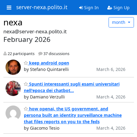
server-nexa.polito.it
Sign In
Sign Up
nexa
month
nexa@server-nexa.polito.it
February 2026
22 participants
37 discussions
keep android open
by Stefano Quintarelli
March 6, 2026
Spunti interessanti sugli esami universitari
nell'epoca dei chatbot...
by Damiano Verzulli
March 4, 2026
how openai, the US government, and
persona built an identity surveillance machine
that files reports on you to the feds
by Giacomo Tesio
March 4, 2026