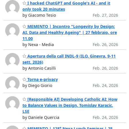
I hacked ChatGPT and Google's AI - and it
only took 20 minutes
by Giacomo Tesio
Feb. 27, 2026
MEMENTO | Incontro "Longevity by Design:
AI, Data and Healthy Ageing" | 27 febbraio, ore
11.00
by Nexa - Media
Feb. 26, 2026
Apertura della call INDL-9 (ILO, Ginevra, 9-11
sett. 2026)
by Antonio Casilli
Feb. 26, 2026
Torna e-privacy
by Diego Giorio
Feb. 24, 2026
[Responsible AI] Developing Catholic AI: How
to Balance Values in Design, Tomislav Karacic,
LSE
by Daniele Quercia
Feb. 24, 2026
MEMENTO | 128° Nexa Lunch Seminar | 25