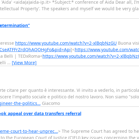
 'Aida' <aida(a)aida-ip.it> *Subject:* conference of Aida Dear all, I’
Intellectual Property’. The speakers and myself we would be very gla
determination”
nteresse
https://www.youtube.com/watch?v=2-xlBqbNzGU
Buona vis
wCseATFFrZrdQhAQQHgFo&pid=Api
]<
https://www.youtube.com/wat
ca Belli | TEDxRoma<
https://www.youtube.com/watch?v=2-xlBqbN
elli
…
[View More]
e citare per quanto è interessante. Vi invito a vederlo, in particola
ere l'impatto sociale e politico del nostro lavoro. Non siamo "solo
gineer-the-politics…
Giacomo
k appeal over data transfers referral
reme-court-to-hear-unprec…
> The Supreme Court has agreed to h
to the European Court of Justice (CJEU) key issues concerning the v