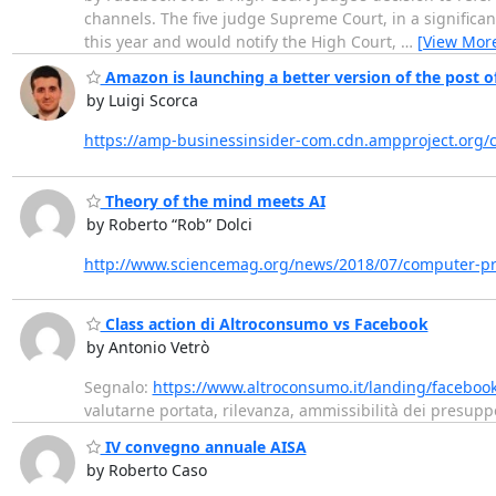
channels. The five judge Supreme Court, in a significan
this year and would notify the High Court,
…
[View Mor
Amazon is launching a better version of the post off
by Luigi Scorca
https://amp-businessinsider-com.cdn.ampproject.org/c
Theory of the mind meets AI
by Roberto “Rob” Dolci
http://www.sciencemag.org/news/2018/07/computer-p
Class action di Altroconsumo vs Facebook
by Antonio Vetrò
Segnalo:
https://www.altroconsumo.it/landing/faceboo
valutarne portata, rilevanza, ammissibilità dei presupp
IV convegno annuale AISA
by Roberto Caso