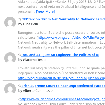
Aida <aida(a)aida-ip.it> *Sent:* 31 July 2018 12:12 *To:*
next conference of Aida on ‘Artificial Intelligence and 
personal
…
[View More]
TEDtalk on “From Net Neutrality to Network Self-
by Luca Belli
Buongiorno a tutti, Spero che possa essere di vostro i
saluto Luca [
https://www.bing.com/th?id=OVP.BmWny
Network Neutrality to Network Self-determination | Lu
Network neutrality was the pillar of Internet but Luca B
You and AI – Just An Engineer: The Politics of AI
by Giacomo Tesio
Trovato sul blog di Stefano Quintarelli, non so quale part
ingegneri. Non possiamo più permetterci di non riconosc
http://blog.quintarelli.it/2018/07/you-and-ai-just-an-en
Irish Supreme Court to hear unprecedented Faceboo
by Alberto Cammozzo
<
https://www.irishtimes.com/business/technology/sup
by Facebook over a High Court judge’s decision to refer 