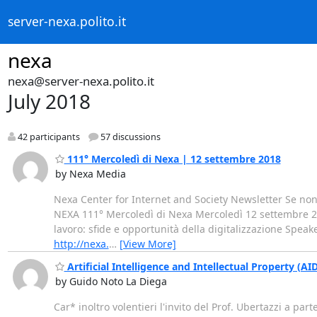
server-nexa.polito.it
nexa
nexa@server-nexa.polito.it
July 2018
42 participants
57 discussions
111° Mercoledì di Nexa | 12 settembre 2018
by Nexa Media
Nexa Center for Internet and Society Newsletter Se non
NEXA 111° Mercoledì di Nexa Mercoledì 12 settembre 201
lavoro: sfide e opportunità della digitalizzazione Speak
http://nexa.
…
[View More]
Artificial Intelligence and Intellectual Property (A
by Guido Noto La Diega
Car* inoltro volentieri l'invito del Prof. Ubertazzi a pa