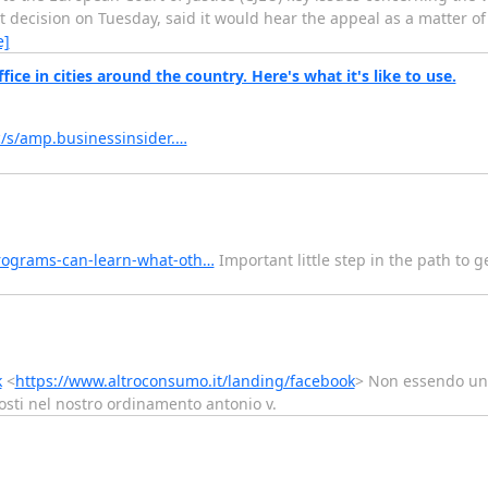
t decision on Tuesday, said it would hear the appeal as a matter o
e]
ice in cities around the country. Here's what it's like to use.
/s/amp.businessinsider.…
rograms-can-learn-what-oth…
Important little step in the path to 
k
<
https://www.altroconsumo.it/landing/facebook
> Non essendo un 
osti nel nostro ordinamento antonio v.