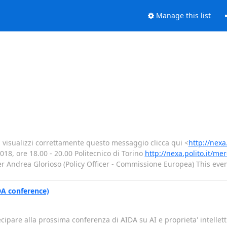
Manage this list
 visualizzi correttamente questo messaggio clicca qui <
http://nexa
8, ore 18.00 - 20.00 Politecnico di Torino
http://nexa.polito.it/me
er Andrea Glorioso (Policy Officer - Commissione Europea) This event
IDA conference)
rtecipare alla prossima conferenza di AIDA su AI e proprieta' intell