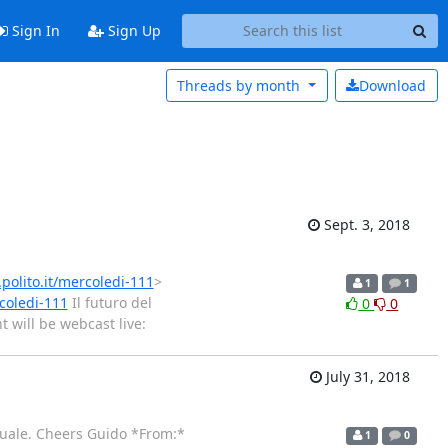
Sign In
Sign Up
Threads by
month
Download
Sept. 3, 2018
.polito.it/mercoledi-111
>
1
1
rcoledi-111
Il futuro del
0
0
 will be webcast live:
July 31, 2018
ettuale. Cheers Guido *From:*
1
0