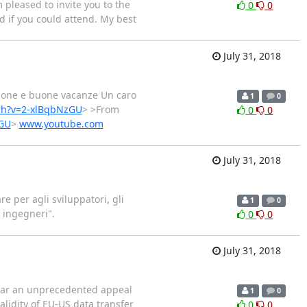
m pleased to invite you to the
0
0
d if you could attend. My best
July 31, 2018
ione e buone vacanze Un caro
1
0
ch?v=2-xlBqbNzGU
> >From
0
0
zGU
>
www.youtube.com
July 31, 2018
re per agli sviluppatori, gli
1
0
 ingegneri".
0
0
July 31, 2018
ear an unprecedented appeal
1
0
alidity of EU-US data transfer
0
0