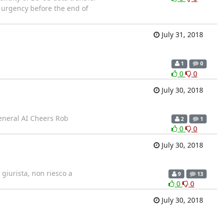
f urgency before the end of
July 31, 2018
1
0
0
0
July 30, 2018
general AI Cheers Rob
2
1
0
0
July 30, 2018
giurista, non riesco a
9
13
0
0
July 30, 2018