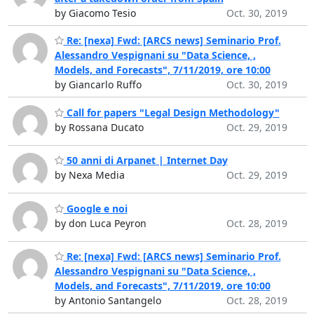
by Giacomo Tesio
Oct. 30, 2019
Re: [nexa] Fwd: [ARCS news] Seminario Prof.
Alessandro Vespignani su "Data Science, ,
Models, and Forecasts", 7/11/2019, ore 10:00
by Giancarlo Ruffo
Oct. 30, 2019
Call for papers "Legal Design Methodology"
by Rossana Ducato
Oct. 29, 2019
50 anni di Arpanet | Internet Day
by Nexa Media
Oct. 29, 2019
Google e noi
by don Luca Peyron
Oct. 28, 2019
Re: [nexa] Fwd: [ARCS news] Seminario Prof.
Alessandro Vespignani su "Data Science, ,
Models, and Forecasts", 7/11/2019, ore 10:00
by Antonio Santangelo
Oct. 28, 2019