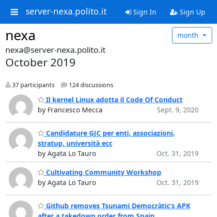
server-nexa.polito.it
Sign In
Sign Up
nexa
month
nexa@server-nexa.polito.it
October 2019
37 participants
124 discussions
Il kernel Linux adotta il Code Of Conduct
by Francesco Mecca
Sept. 9, 2020
Candidature GJC per enti, associazioni,
stratup, università ecc
by Agata Lo Tauro
Oct. 31, 2019
Cultivating Community Workshop
by Agata Lo Tauro
Oct. 31, 2019
Github removes Tsunami Democràtic’s APK
after a takedown order from Spain