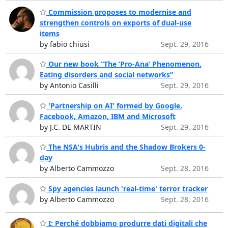
Commission proposes to modernise and
strengthen controls on exports of dual-use
items
by fabio chiusi
Sept. 29, 2016
Our new book “The ‘Pro-Ana’ Phenomenon.
Eating disorders and social networks”
by Antonio Casilli
Sept. 29, 2016
'Partnership on AI' formed by Google,
Facebook, Amazon, IBM and Microsoft
by J.C. DE MARTIN
Sept. 29, 2016
The NSA's Hubris and the Shadow Brokers 0-
day
by Alberto Cammozzo
Sept. 28, 2016
Spy agencies launch 'real-time' terror tracker
by Alberto Cammozzo
Sept. 28, 2016
I: Perché dobbiamo produrre dati digitali che