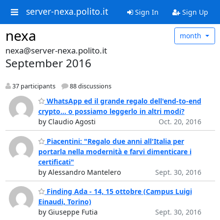
server-nexa.polito.it
Sign In
Sign Up
nexa
month
nexa@server-nexa.polito.it
September 2016
37 participants
88 discussions
WhatsApp ed il grande regalo dell'end-to-end
crypto... o possiamo leggerlo in altri modi?
by Claudio Agosti
Oct. 20, 2016
Piacentini: "Regalo due anni all'Italia per
portarla nella modernità e farvi dimenticare i
certificati"
by Alessandro Mantelero
Sept. 30, 2016
Finding Ada - 14, 15 ottobre (Campus Luigi
Einaudi, Torino)
by Giuseppe Futia
Sept. 30, 2016