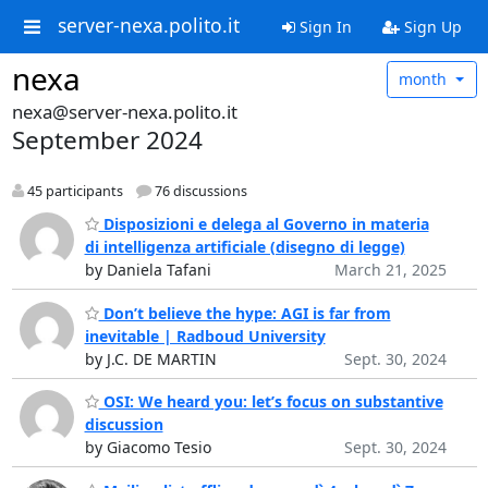
server-nexa.polito.it
Sign In
Sign Up
nexa
month
nexa@server-nexa.polito.it
September 2024
45 participants
76 discussions
Disposizioni e delega al Governo in materia
di intelligenza artificiale (disegno di legge)
by Daniela Tafani
March 21, 2025
Don’t believe the hype: AGI is far from
inevitable | Radboud University
by J.C. DE MARTIN
Sept. 30, 2024
OSI: We heard you: let’s focus on substantive
discussion
by Giacomo Tesio
Sept. 30, 2024