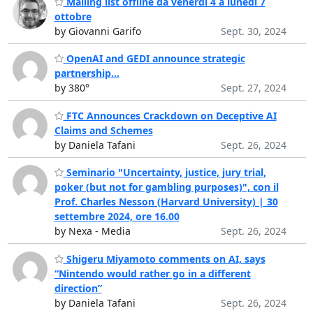
Mailing list offline da venerdì 4 a lunedì 7
ottobre
by Giovanni Garifo
Sept. 30, 2024
OpenAI and GEDI announce strategic
partnership...
by 380°
Sept. 27, 2024
FTC Announces Crackdown on Deceptive AI
Claims and Schemes
by Daniela Tafani
Sept. 26, 2024
Seminario "Uncertainty, justice, jury trial,
poker (but not for gambling purposes)", con il
Prof. Charles Nesson (Harvard University) | 30
settembre 2024, ore 16.00
by Nexa - Media
Sept. 26, 2024
Shigeru Miyamoto comments on AI, says
“Nintendo would rather go in a different
direction”
by Daniela Tafani
Sept. 26, 2024