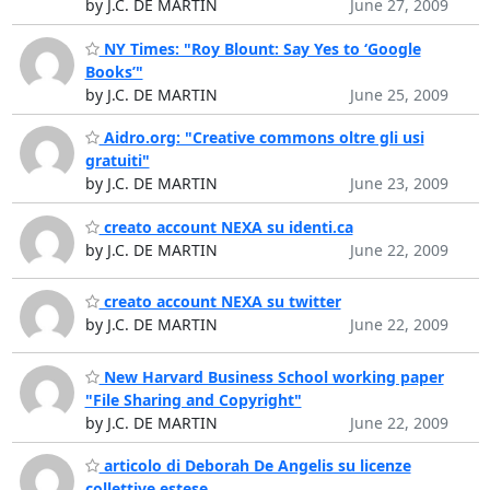
by J.C. DE MARTIN
June 27, 2009
NY Times: "Roy Blount: Say Yes to ‘Google
Books’"
by J.C. DE MARTIN
June 25, 2009
Aidro.org: "Creative commons oltre gli usi
gratuiti"
by J.C. DE MARTIN
June 23, 2009
creato account NEXA su identi.ca
by J.C. DE MARTIN
June 22, 2009
creato account NEXA su twitter
by J.C. DE MARTIN
June 22, 2009
New Harvard Business School working paper
"File Sharing and Copyright"
by J.C. DE MARTIN
June 22, 2009
articolo di Deborah De Angelis su licenze
collettive estese