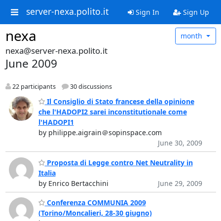
server-nexa.polito.it
Sign In
Sign Up
nexa
month
nexa@server-nexa.polito.it
June 2009
22 participants
30 discussions
Il Consiglio di Stato francese della opinione
che l'HADOPI2 sarei inconstitutionale come
l'HADOPI1
by philippe.aigrain＠sopinspace.com
June 30, 2009
Proposta di Legge contro Net Neutrality in
Italia
by Enrico Bertacchini
June 29, 2009
Conferenza COMMUNIA 2009
(Torino/Moncalieri, 28-30 giugno)