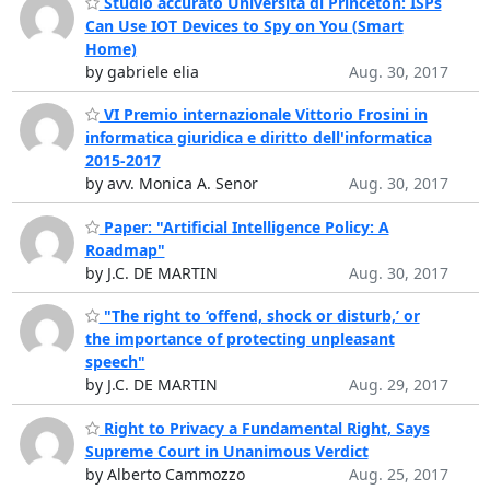
Studio accurato Università di Princeton: ISPs
Can Use IOT Devices to Spy on You (Smart
Home)
by gabriele elia
Aug. 30, 2017
VI Premio internazionale Vittorio Frosini in
informatica giuridica e diritto dell'informatica
2015-2017
by avv. Monica A. Senor
Aug. 30, 2017
Paper: "Artificial Intelligence Policy: A
Roadmap"
by J.C. DE MARTIN
Aug. 30, 2017
"The right to ‘offend, shock or disturb,’ or
the importance of protecting unpleasant
speech"
by J.C. DE MARTIN
Aug. 29, 2017
Right to Privacy a Fundamental Right, Says
Supreme Court in Unanimous Verdict
by Alberto Cammozzo
Aug. 25, 2017