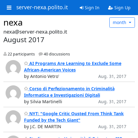
server-nexa.polito.it
Sign In
Sign Up
nexa
month
nexa@server-nexa.polito.it
August 2017
22 participants
40 discussions
AI Programs Are Learning to Exclude Some
African-American Voices
by Antonio Vetro'
Aug. 31, 2017
Corso di Perfezionamento in Criminalità
Informatica e Investigazioni Digitali
by Silvia Martinelli
Aug. 31, 2017
NYT: "Google Critic Ousted From Think Tank
Funded by the Tech Giant"
by J.C. DE MARTIN
Aug. 31, 2017