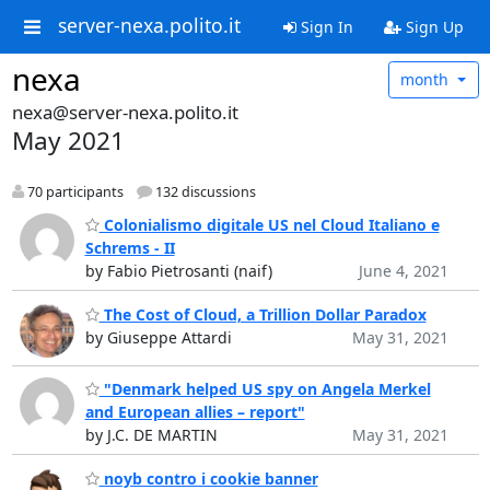
server-nexa.polito.it
Sign In
Sign Up
nexa
month
nexa@server-nexa.polito.it
May 2021
70 participants
132 discussions
Colonialismo digitale US nel Cloud Italiano e
Schrems - II
by Fabio Pietrosanti (naif)
June 4, 2021
The Cost of Cloud, a Trillion Dollar Paradox
by Giuseppe Attardi
May 31, 2021
"Denmark helped US spy on Angela Merkel
and European allies – report"
by J.C. DE MARTIN
May 31, 2021
noyb contro i cookie banner