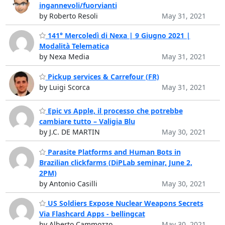
ingannevoli/fuorvianti
by Roberto Resoli
May 31, 2021
141° Mercoledì di Nexa | 9 Giugno 2021 |
Modalità Telematica
by Nexa Media
May 31, 2021
Pickup services & Carrefour (FR)
by Luigi Scorca
May 31, 2021
Epic vs Apple, il processo che potrebbe
cambiare tutto – Valigia Blu
by J.C. DE MARTIN
May 30, 2021
Parasite Platforms and Human Bots in
Brazilian clickfarms (DiPLab seminar, June 2,
2PM)
by Antonio Casilli
May 30, 2021
US Soldiers Expose Nuclear Weapons Secrets
Via Flashcard Apps - bellingcat
by Alberto Cammozzo
May 30, 2021