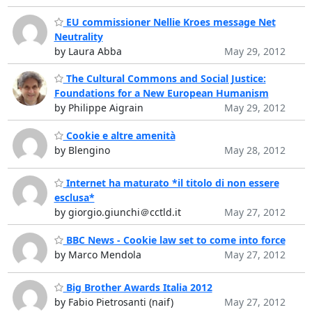
EU commissioner Nellie Kroes message Net
Neutrality
by Laura Abba
May 29, 2012
The Cultural Commons and Social Justice:
Foundations for a New European Humanism
by Philippe Aigrain
May 29, 2012
Cookie e altre amenità
by Blengino
May 28, 2012
Internet ha maturato *il titolo di non essere
esclusa*
by giorgio.giunchi＠cctld.it
May 27, 2012
BBC News - Cookie law set to come into force
by Marco Mendola
May 27, 2012
Big Brother Awards Italia 2012
by Fabio Pietrosanti (naif)
May 27, 2012