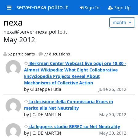
server-nexa.polito.it
Sign In
Sign Up
nexa
month
nexa@server-nexa.polito.it
May 2012
52 participants
77 discussions
Berkman Center Webcast live oggi ore 18.30 -
Almost Wikipedia: What Eight Collaborative
Encyclopedia Projects Reveal About
Mechanisms of Collective Action
by Giuseppe Futia
June 26, 2012
la decisione della Commissaria Kroes in
merito alla Net Neutrality
by J.C. DE MARTIN
May 30, 2012
da leggere: studio BEREC su Net Neutrality
by J.C. DE MARTIN
May 30, 2012