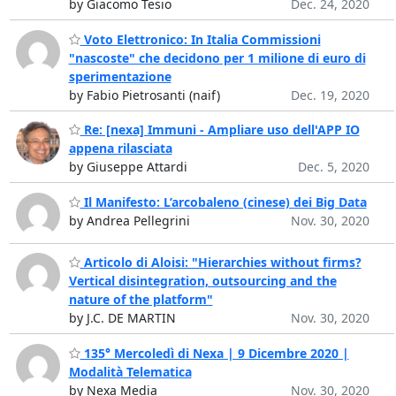
by Giacomo Tesio
Dec. 24, 2020
Voto Elettronico: In Italia Commissioni
"nascoste" che decidono per 1 milione di euro di
sperimentazione
by Fabio Pietrosanti (naif)
Dec. 19, 2020
Re: [nexa] Immuni - Ampliare uso dell'APP IO
appena rilasciata
by Giuseppe Attardi
Dec. 5, 2020
Il Manifesto: L’arcobaleno (cinese) dei Big Data
by Andrea Pellegrini
Nov. 30, 2020
Articolo di Aloisi: "Hierarchies without firms?
Vertical disintegration, outsourcing and the
nature of the platform"
by J.C. DE MARTIN
Nov. 30, 2020
135° Mercoledì di Nexa | 9 Dicembre 2020 |
Modalità Telematica
by Nexa Media
Nov. 30, 2020