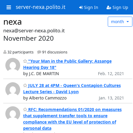
server-nexa.polito.it
Sign In
Sign Up
nexa
month
nexa@server-nexa.polito.it
November 2020
32 participants
91 discussions
"Your Man in the Public Gallery: Assange
Hearing Day 18"
by J.C. DE MARTIN
Feb. 12, 2021
JULY 28 at 4PM - Queen's Contagion Cultures
Lecture Series - David Lyon
by Alberto Cammozzo
Jan. 13, 2021
RFC: Recommendations 01/2020 on measures
that supplement transfer tools to ensure
compliance with the EU level of protection of
personal data