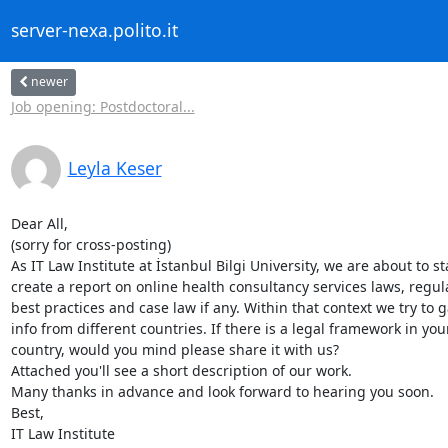
server-nexa.polito.it
newer
Job opening: Postdoctoral...
Leyla Keser
Dear All,

(sorry for cross-posting)

As IT Law Institute at İstanbul Bilgi University, we are about to sta
create a report on online health consultancy services laws, regula
best practices and case law if any. Within that context we try to g
info from different countries. If there is a legal framework in your
country, would you mind please share it with us?

Attached you'll see a short description of our work.

Many thanks in advance and look forward to hearing you soon.

Best,

IT Law Institute
