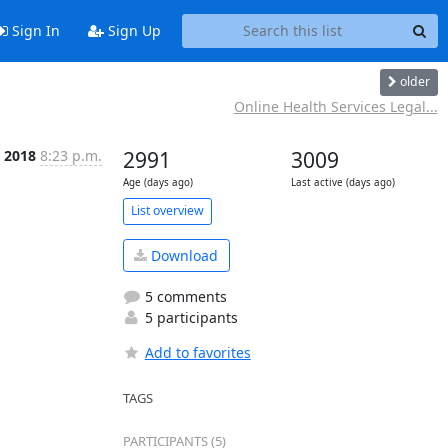
Sign In
Sign Up
older
Online Health Services Legal...
 2018
8:23 p.m.
2991
3009
Age (days ago)
Last active (days ago)
List overview
Download
5 comments
5 participants
Add to favorites
TAGS
PARTICIPANTS (5)