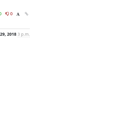
0
0
29, 2018
3 p.m.