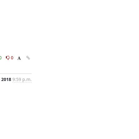
0
0
 2018
9:59 p.m.