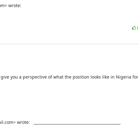
om> wrote:
give you a perspective of what the position looks like in Nigeria fo