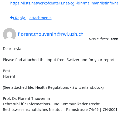
https://lists.networkofcenters.net/cgi-bin/mailman/listinfo/n
Reply
attachments
florent.thouvenin＠rwi.uzh.ch
New subject: Ant
Dear Leyla

Please find attached the input from Switzerland for your report.

Best

Florent

(See attached file: Health Regulations - Switzerland.docx)

- - -

Prof. Dr. Florent Thouvenin

Lehrstuhl für Informations- und Kommunikationsrecht

Rechtswissenschaftliches Institut | Rämistrasse 74/49 | CH-8001 