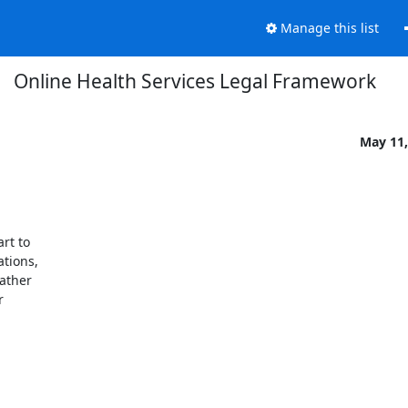
Manage this list
Online Health Services Legal Framework
May 11,
rt to

tions,

ather


