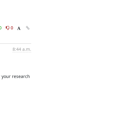
0
0
8:44 a.m.
r your research 