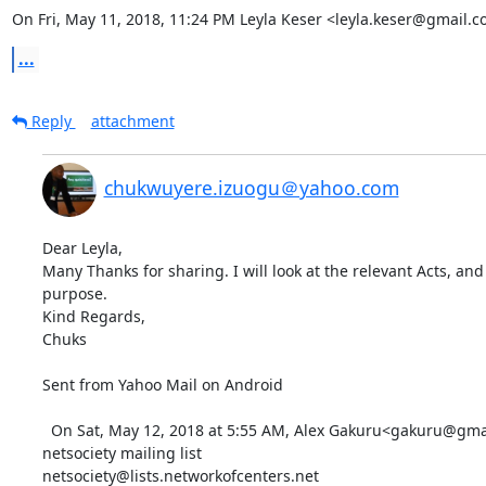
On Fri, May 11, 2018, 11:24 PM Leyla Keser <leyla.keser@gmail.c
...
Reply
attachment
chukwuyere.izuogu＠yahoo.com
Dear Leyla,

Many Thanks for sharing. I will look at the relevant Acts, and 
purpose.

Kind Regards,

Chuks

Sent from Yahoo Mail on Android 

  On Sat, May 12, 2018 at 5:55 AM, Alex Gakuru<gakuru@gmail.com> wrote:   _______________________________________________

netsociety mailing list
