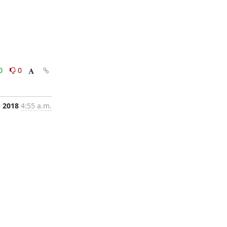
0
0
 2018
4:55 a.m.