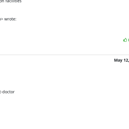
 facilities

m> wrote:
May 12,
-doctor
