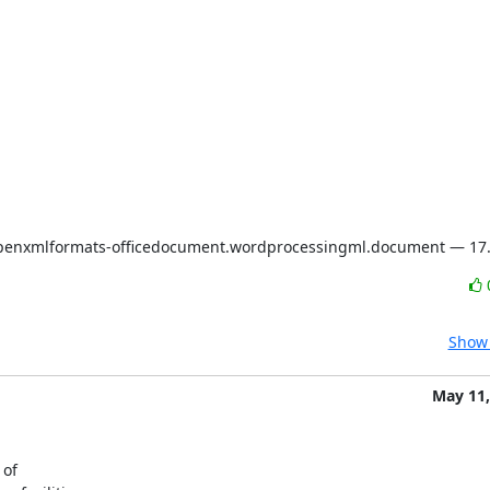
openxmlformats-officedocument.wordprocessingml.document — 17.
Show 
May 11,
of
