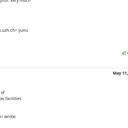
pful. Very much

i.uzh.ch> şunu

May 11,
of

 facilities

m> wrote: