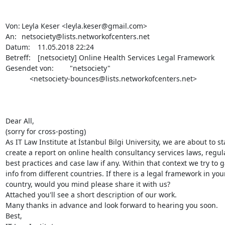
Von:	Leyla Keser <leyla.keser@gmail.com>

An:	netsociety@lists.networkofcenters.net

Datum:	11.05.2018 22:24

Betreff:	[netsociety] Online Health Services Legal Framework

Gesendet von:	"netsociety"

            <netsociety-bounces@lists.networkofcenters.net>

Dear All,

(sorry for cross-posting)

As IT Law Institute at İstanbul Bilgi University, we are about to sta
create a report on online health consultancy services laws, regula
best practices and case law if any. Within that context we try to g
info from different countries. If there is a legal framework in your
country, would you mind please share it with us?

Attached you'll see a short description of our work.

Many thanks in advance and look forward to hearing you soon.

Best,
