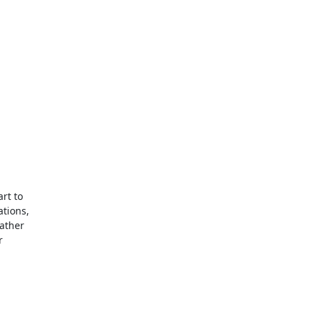
rt to

tions,

ather


