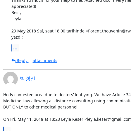
Thanks so much for your help to me. Attached doc is very hel
appreciated!

Best,

Leyla

29 May 2018 Sal, saat 18:00 tarihinde <florent.thouvenin@rw
yazdı:
...
Reply
attachments
박경신
Hotly contested area due to doctors’ lobbying. We have Article 34 
Medicine Law allowing at-distance consulting using comminication
BUT ONLY to other medical personnel.

On Fri, May 11, 2018 at 13:23 Leyla Keser <leyla.keser@gmail.co
...