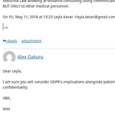
Medicine Law allowing at-distance consulting using comminication
BUT ONLY to other medical personnel.

On Fri, May 11, 2018 at 13:23 Leyla Keser <leyla.keser@gmail.co
...
Reply
attachment
Alex Gakuru
Dear Leyla,

I am sure you will consider GDPR's implications alongside patient
confidentiality.

VBR,

Alex
