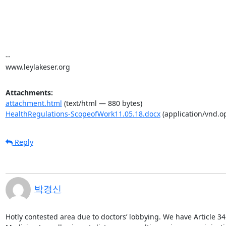
-- 

www.leylakeser.org
Attachments:
attachment.html
(text/html — 880 bytes)
HealthRegulations-ScopeofWork11.05.18.docx
(application/vnd.
Reply
박경신
Hotly contested area due to doctors’ lobbying. We have Article 34 