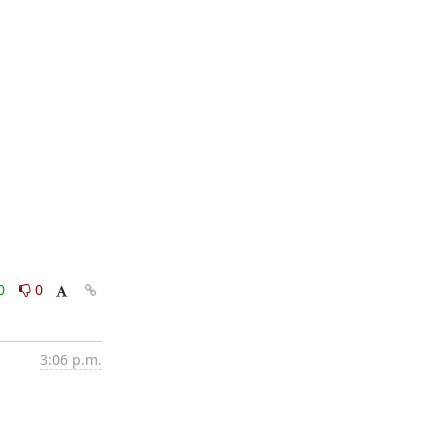
0
0
3:06 p.m.