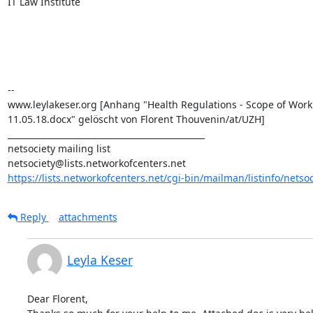
IT Law Institute

--

www.leylakeser.org [Anhang "Health Regulations - Scope of Work

11.05.18.docx" gelöscht von Florent Thouvenin/at/UZH]

_______________________________________________

netsociety mailing list

https://lists.networkofcenters.net/cgi-bin/mailman/listinfo/netsoc
Reply
attachments
Leyla Keser
Dear Florent,
