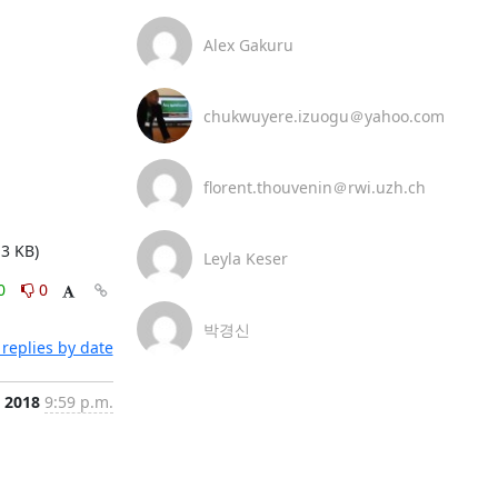
Alex Gakuru
chukwuyere.izuogu＠yahoo.com
florent.thouvenin＠rwi.uzh.ch
3 KB)
Leyla Keser
0
0
박경신
replies by date
 2018
9:59 p.m.