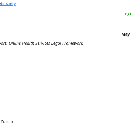
etsociety
May 
wort: Online Health Services Legal Framework
Zürich
