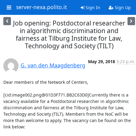
server-nexa.polito.it
Sign In
Sign Up
Job opening: Postdoctoral researcher
in algorithmic discrimination and
fairness at Tilburg Institute for Law,
Technology and Society (TILT)
May 29, 2018
3:23 p.m.
G. van den Maagdenberg
Dear members of the Network of Centers,

[cid:image002.png@01D3F771.BB2C63D0]Currently there is a 
vacancy available for a Postdoctoral researcher in algorithmic 
discrimination and fairness at the Tilburg Institute for Law, 
Technology and Society (TILT). Members from the NoC will be 
more than welcome to apply. The vacancy can be found on the 
link below:
