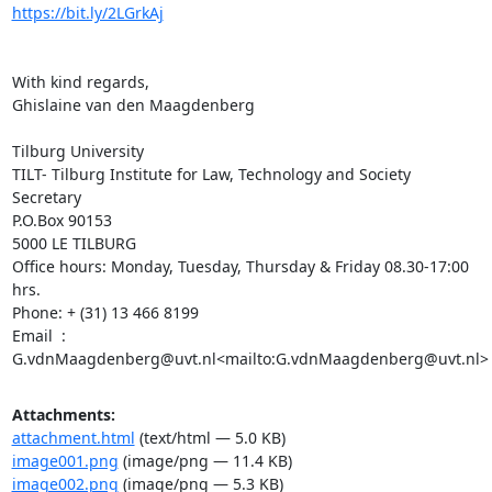
https://bit.ly/2LGrkAj
With kind regards,

Ghislaine van den Maagdenberg

Tilburg University

TILT- Tilburg Institute for Law, Technology and Society

Secretary

P.O.Box 90153

5000 LE TILBURG

Office hours: Monday, Tuesday, Thursday & Friday 08.30-17:00 
hrs.

Phone: + (31) 13 466 8199

Email  : 
G.vdnMaagdenberg@uvt.nl<mailto:G.vdnMaagdenberg@uvt.nl>
Attachments:
attachment.html
(text/html — 5.0 KB)
image001.png
(image/png — 11.4 KB)
image002.png
(image/png — 5.3 KB)