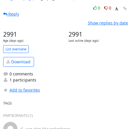
0
0
Reply
Show replies by date
2991
2991
Age (days ago)
Last active (days ago)
List overview
Download
0 comments
1 participants
Add to favorites
TAGS
PARTICIPANTS (1)
G. van den Maagdenberg