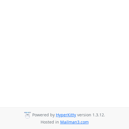
Powered by
HyperKitty
version 1.3.12.
Hosted in
Mailman3.com