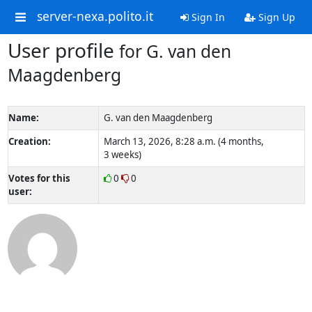
server-nexa.polito.it
Sign In
Sign Up
User profile
for G. van den
Maagdenberg
Name:
G. van den Maagdenberg
Creation:
March 13, 2026, 8:28 a.m. (4 months,
3 weeks)
Votes for this
0
0
user: