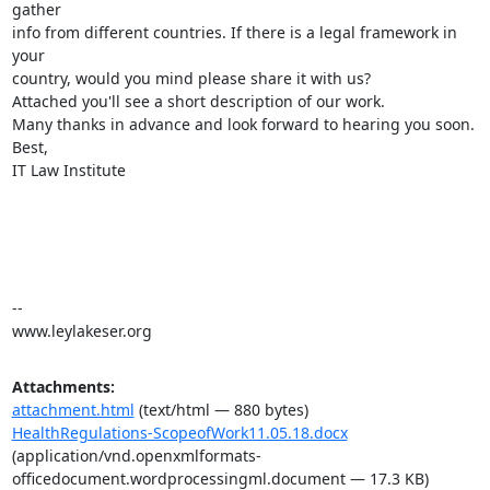
gather

info from different countries. If there is a legal framework in 
your

country, would you mind please share it with us?

Attached you'll see a short description of our work.

Many thanks in advance and look forward to hearing you soon.

Best,

IT Law Institute

-- 

www.leylakeser.org
Attachments:
attachment.html
(text/html — 880 bytes)
HealthRegulations-ScopeofWork11.05.18.docx
(application/vnd.openxmlformats-
officedocument.wordprocessingml.document — 17.3 KB)