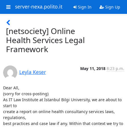
server-nexa.polito.it
Sign In
Sign Up
[netsociety] Online
Health Services Legal
Framework
May 11, 2018
8:23 p.m.
Leyla Keser
Dear All,

(sorry for cross-posting)

As IT Law Institute at İstanbul Bilgi University, we are about to 
start to

create a report on online health consultancy services laws, 
regulations,

best practices and case law if any. Within that context we try to 