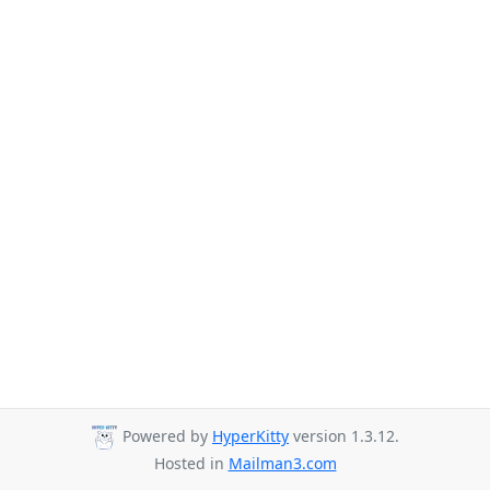
Powered by
HyperKitty
version 1.3.12.
Hosted in
Mailman3.com