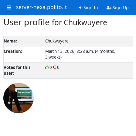
server-nexa.polito.it
Sign In
Sign Up
User profile
for Chukwuyere
Name:
Chukwuyere
Creation:
March 13, 2026, 8:28 a.m. (4 months,
3 weeks)
Votes for this
0
0
user: