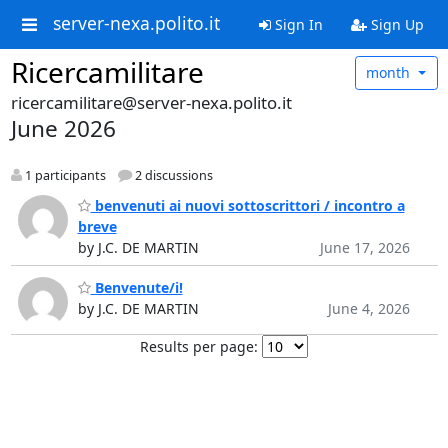
server-nexa.polito.it
Sign In
Sign Up
Ricercamilitare
month
ricercamilitare@server-nexa.polito.it
June 2026
1 participants
2 discussions
benvenuti ai nuovi sottoscrittori / incontro a
breve
by J.C. DE MARTIN
June 17, 2026
Benvenute/i!
by J.C. DE MARTIN
June 4, 2026
Results per page: