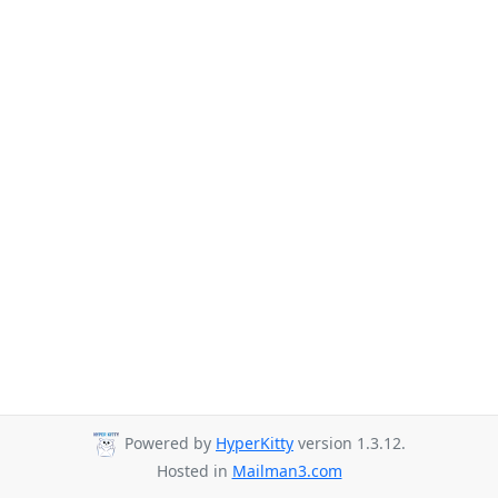
Powered by
HyperKitty
version 1.3.12.
Hosted in
Mailman3.com