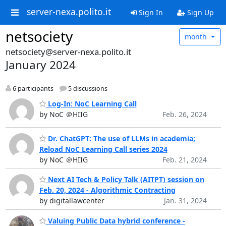
server-nexa.polito.it
Sign In
Sign Up
netsociety
month
netsociety@server-nexa.polito.it
January 2024
6 participants
5 discussions
Log-In: NoC Learning Call
by NoC ＠HIIG
Feb. 26, 2024
Dr. ChatGPT: The use of LLMs in academia;
Reload NoC Learning Call series 2024
by NoC ＠HIIG
Feb. 21, 2024
Next AI Tech & Policy Talk (AITPT) session on
Feb. 20, 2024 - Algorithmic Contracting
by digitallawcenter
Jan. 31, 2024
Valuing Public Data hybrid conference -