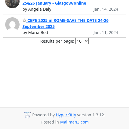
25&26 January - Glasgow/online
by Angela Daly
Jan. 14, 2024
CEPE 2025 in ROME-SAVE THE DATE 24-26
September 2025
by Maria Botti
Jan. 11, 2024
Results per page:
Powered by
HyperKitty
version 1.3.12.
Hosted in
Mailman3.com