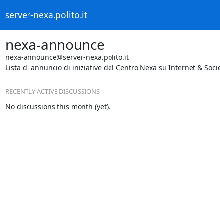
server-nexa.polito.it
nexa-announce
nexa-announce@server-nexa.polito.it
Lista di annuncio di iniziative del Centro Nexa su Internet & Socie
RECENTLY ACTIVE DISCUSSIONS
No discussions this month (yet).