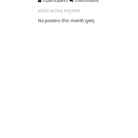
0 participants
0 discussions
MOST ACTIVE POSTERS
No posters this month (yet).