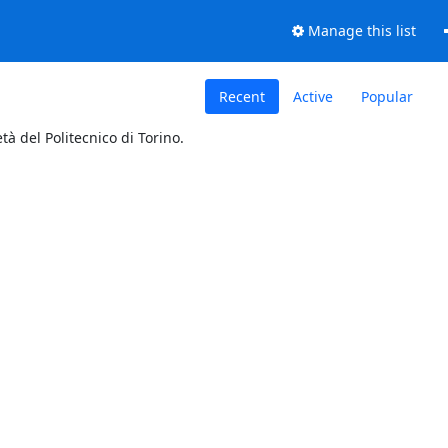
Manage this list
Recent
Active
Popular
tà del Politecnico di Torino.