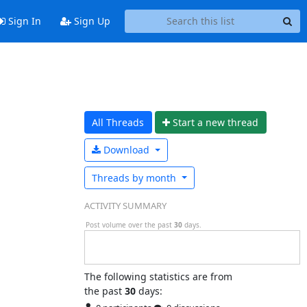
Sign In
Sign Up
All Threads
Start a n
ew thread
Download
Threads by
month
ACTIVITY SUMMARY
Post volume over the past
30
days.
The following statistics are from
the past
30
days: