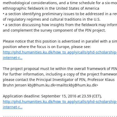
methodological considerations, and a time schedule for a six-mon
ethnographic fieldwork in the United States of America

• a section identifying preliminary issues to be addressed in a re
of regulatory regimes and cultural traditions in the U.S.

• a section discussing how insights from the fieldwork may inform
and complement the survey component of the PIN project.

Please notice that this position is advertised in parallel with a sim
position where the focus is on Europe, please see: 
http://phd.humanities.ku.dk/how_to_apply/calls/phd-scholarship-
internet-r...
The project proposal must lie within the overall framework of PIN.
For further information, including a copy of the project framework
please contact the Principal Investigator of PIN, Professor Klaus 
Bruhn Jensen kbj@hum.ku.dk<mailto:kbj@hum.ku.dk>

Application deadline: September 15, 2016 at 23.59 (CET), 
http://phd.humanities.ku.dk/how_to_apply/calls/phd-scholarship-
internet-r...