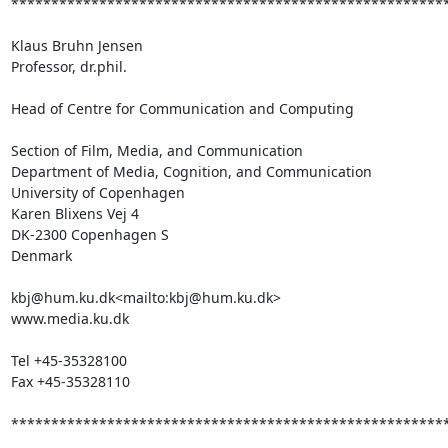
*******************************************************
Klaus Bruhn Jensen

Professor, dr.phil.

Head of Centre for Communication and Computing

Section of Film, Media, and Communication

Department of Media, Cognition, and Communication

University of Copenhagen

Karen Blixens Vej 4

DK-2300 Copenhagen S

Denmark

kbj@hum.ku.dk<mailto:kbj@hum.ku.dk>

www.media.ku.dk

Tel +45-35328100

Fax +45-35328110

*******************************************************