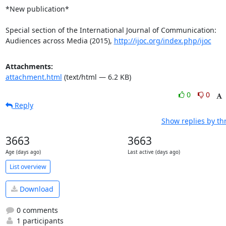
*New publication*

Special section of the International Journal of Communication: 
Audiences across Media (2015), 
http://ijoc.org/index.php/ijoc
Attachments:
attachment.html
(text/html — 6.2 KB)
0
0
Reply
Show replies by th
3663
3663
Age (days ago)
Last active (days ago)
List overview
Download
0 comments
1 participants