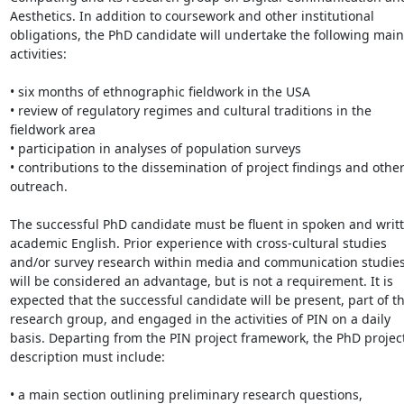
Aesthetics. In addition to coursework and other institutional 
obligations, the PhD candidate will undertake the following main 
activities:

• six months of ethnographic fieldwork in the USA

• review of regulatory regimes and cultural traditions in the 
fieldwork area

• participation in analyses of population surveys

• contributions to the dissemination of project findings and other
outreach.

The successful PhD candidate must be fluent in spoken and writt
academic English. Prior experience with cross-cultural studies 
and/or survey research within media and communication studies
will be considered an advantage, but is not a requirement. It is 
expected that the successful candidate will be present, part of th
research group, and engaged in the activities of PIN on a daily 
basis. Departing from the PIN project framework, the PhD project
description must include:

• a main section outlining preliminary research questions, 