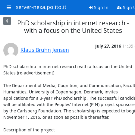
server-nexa.polito.it
Sign In
Sign 
PhD scholarship in internet research -
with a focus on the United States
July 27, 2016
11:35 
Klaus Bruhn Jensen
PhD scholarship in internet research with a focus on the United 
States (re-advertisement)

The Department of Media, Cognition, and Communication, Faculty
Humanities, University of Copenhagen, Denmark, invites 
applications for a 3-year PhD scholarship. The successful candida
will be affiliated with the Peoples’ Internet (PIN) project sponsore
by the Carlsberg Foundation. The scholarship is expected to begi
November 1, 2016, or as soon as possible thereafter.

Description of the project
