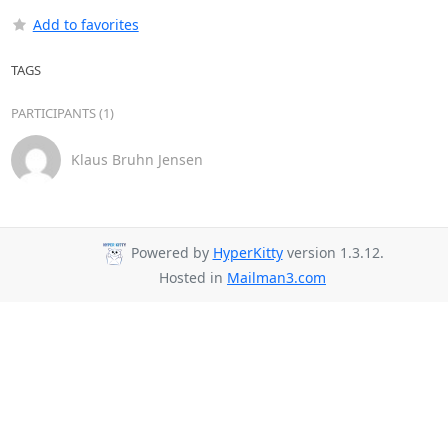
Add to favorites
TAGS
PARTICIPANTS (1)
Klaus Bruhn Jensen
Powered by
HyperKitty
version 1.3.12.
Hosted in
Mailman3.com