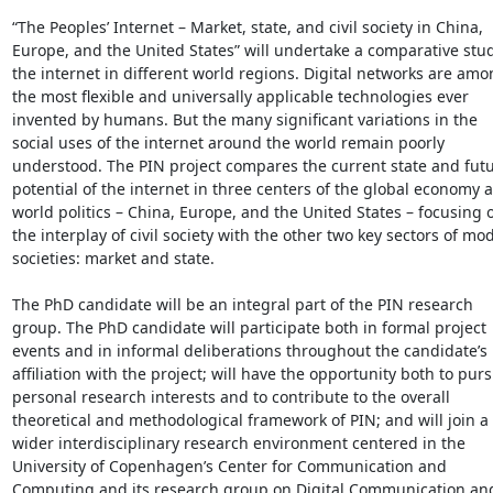
“The Peoples’ Internet – Market, state, and civil society in China, 
Europe, and the United States” will undertake a comparative study
the internet in different world regions. Digital networks are amo
the most flexible and universally applicable technologies ever 
invented by humans. But the many significant variations in the 
social uses of the internet around the world remain poorly 
understood. The PIN project compares the current state and futu
potential of the internet in three centers of the global economy a
world politics – China, Europe, and the United States – focusing o
the interplay of civil society with the other two key sectors of mod
societies: market and state.

The PhD candidate will be an integral part of the PIN research 
group. The PhD candidate will participate both in formal project 
events and in informal deliberations throughout the candidate’s 
affiliation with the project; will have the opportunity both to purs
personal research interests and to contribute to the overall 
theoretical and methodological framework of PIN; and will join a 
wider interdisciplinary research environment centered in the 
University of Copenhagen’s Center for Communication and 
Computing and its research group on Digital Communication and