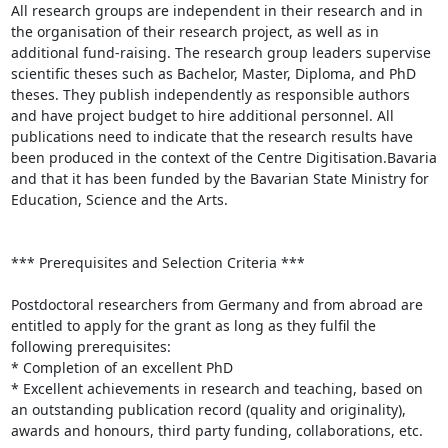
All research groups are independent in their research and in 
the organisation of their research project, as well as in 
additional fund-raising. The research group leaders supervise 
scientific theses such as Bachelor, Master, Diploma, and PhD 
theses. They publish independently as responsible authors 
and have project budget to hire additional personnel. All 
publications need to indicate that the research results have 
been produced in the context of the Centre Digitisation.Bavaria 
and that it has been funded by the Bavarian State Ministry for 
Education, Science and the Arts.

*** Prerequisites and Selection Criteria ***

Postdoctoral researchers from Germany and from abroad are 
entitled to apply for the grant as long as they fulfil the 
following prerequisites:

* Completion of an excellent PhD

* Excellent achievements in research and teaching, based on 
an outstanding publication record (quality and originality), 
awards and honours, third party funding, collaborations, etc.
