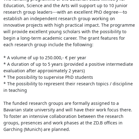
Education, Science and the Arts will support up to 10 junior 
research group leaders---with an excellent PhD degree---to 
establish an independent research group working on 
innovative projects with high practical impact. The programme 
will provide excellent young scholars with the possibility to 
begin a long-term academic career. The grant features for 
each research group include the following:

* A volume of up to 250.000,- € per year

* A duration of up to 5 years (provided a positive intermediate 
evaluation after approximately 2 years)

* The possibility to supervise PhD students

* The possibility to represent their research topics / discipline 
in teaching

The funded research groups are formally assigned to a 
Bavarian state university and will have their work focus there. 
To foster an intensive collaboration between the research 
groups, presences and work phases at the ZD.B offices in 
Garching (Munich) are planned.
