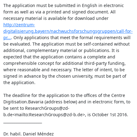
The application must be submitted in English in electronic 
form as well as via a printed and signed document. All 
necessary material is available for download under 
http://zentrum-
digitalisierung.bayern/nachwuchsforschungsgruppen/call-for-
pr...
. Only applications that meet the formal requirements will 
be evaluated. The application must be self-contained without 
additional, complementary material or publications. It is 
expected that the application contains a complete and 
comprehensible concept for additional third-party funding, 
where reasonable and necessary. The letter of intent, to be 
signed in advance by the chosen university, must be part of 
the application.

The deadline for the application to the offices of the Centre 
Digitisation.Bavaria (address below) and in electronic form, to 
be sent to ResearchGroups@zd-
b.de<mailto:ResearchGroups@zd-b.de>, is October 1st 2016.

_____________________

Dr. habil. Daniel Méndez
