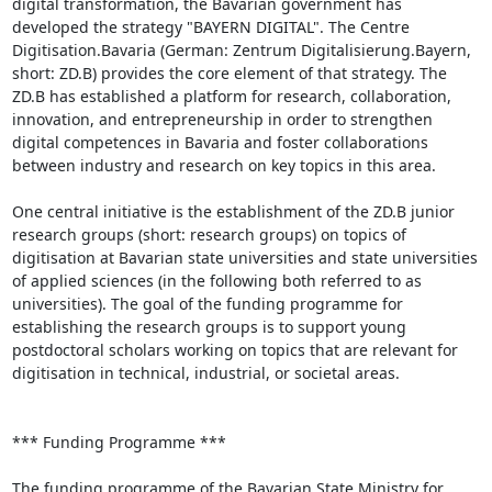
digital transformation, the Bavarian government has 
developed the strategy "BAYERN DIGITAL". The Centre 
Digitisation.Bavaria (German: Zentrum Digitalisierung.Bayern, 
short: ZD.B) provides the core element of that strategy. The 
ZD.B has established a platform for research, collaboration, 
innovation, and entrepreneurship in order to strengthen 
digital competences in Bavaria and foster collaborations 
between industry and research on key topics in this area.

One central initiative is the establishment of the ZD.B junior 
research groups (short: research groups) on topics of 
digitisation at Bavarian state universities and state universities 
of applied sciences (in the following both referred to as 
universities). The goal of the funding programme for 
establishing the research groups is to support young 
postdoctoral scholars working on topics that are relevant for 
digitisation in technical, industrial, or societal areas.

*** Funding Programme ***

The funding programme of the Bavarian State Ministry for 