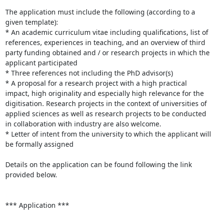
The application must include the following (according to a 
given template):

* An academic curriculum vitae including qualifications, list of 
references, experiences in teaching, and an overview of third 
party funding obtained and / or research projects in which the 
applicant participated

* Three references not including the PhD advisor(s)

* A proposal for a research project with a high practical 
impact, high originality and especially high relevance for the 
digitisation. Research projects in the context of universities of 
applied sciences as well as research projects to be conducted 
in collaboration with industry are also welcome.

* Letter of intent from the university to which the applicant will 
be formally assigned

Details on the application can be found following the link 
provided below.

*** Application ***
