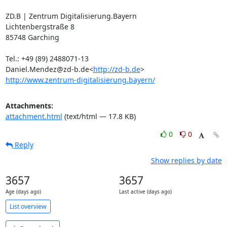
ZD.B | Zentrum Digitalisierung.Bayern

Lichtenbergstraße 8

85748 Garching

Tel.: +49 (89) 2488071-13

Daniel.Mendez@zd-b.de<
http://zd-b.de
http://www.zentrum-digitalisierung.bayern/
Attachments:
attachment.html
(text/html — 17.8 KB)
0
0
Reply
Show replies by date
3657
3657
Age (days ago)
Last active (days ago)
List overview