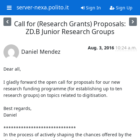
server-nexa.polito.it
Sign In
Sign Up
Call for (Research Grants) Proposals:
ZD.B Junior Research Groups
Aug. 3, 2016
10:24 a.m.
Daniel Mendez
Dear all,

I gladly forward the open call for proposals for our new 
research funding programme (for establishing up to ten 
research groups) on topics related to digitisation.

Best regards,

Daniel

*****************************

In the process of actively shaping the chances offered by the 