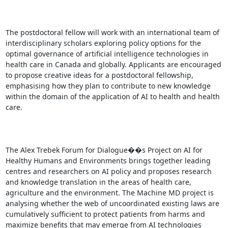
The postdoctoral fellow will work with an international team of 
interdisciplinary scholars exploring policy options for the 
optimal governance of artificial intelligence technologies in 
health care in Canada and globally. Applicants are encouraged 
to propose creative ideas for a postdoctoral fellowship, 
emphasising how they plan to contribute to new knowledge 
within the domain of the application of AI to health and health 
care.

The Alex Trebek Forum for Dialogue��s Project on AI for 
Healthy Humans and Environments brings together leading 
centres and researchers on AI policy and proposes research 
and knowledge translation in the areas of health care, 
agriculture and the environment. The Machine MD project is 
analysing whether the web of uncoordinated existing laws are 
cumulatively sufficient to protect patients from harms and 
maximize benefits that may emerge from AI technologies
