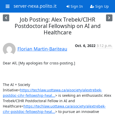
server-nexa.polito.it
Sign In
Sign Up
Job Posting: Alex Trebek/CIHR
Postdoctoral Fellowship on AI and
Healthcare
Oct. 6, 2022
3:12 p.m.
Florian Martin-Bariteau
Dear All, [My apologies for cross-posting.]

The AI + Society 
Initiative<
https://techlaw.uottawa.ca/aisociety/alextrebek-
postdoc-cihr-fellowship-heal...
> is seeking an enthusiastic Alex 
Trebek/CIHR Postdoctoral Fellow in AI and 
Healthcare<
https://techlaw.uottawa.ca/aisociety/alextrebek-
cihr-postdoc-fellowship-heal...
> to pursue an innovative 