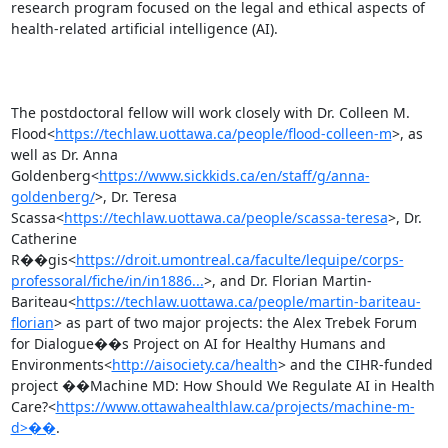
research program focused on the legal and ethical aspects of 
health-related artificial intelligence (AI).

The postdoctoral fellow will work closely with Dr. Colleen M. 
Flood<
https://techlaw.uottawa.ca/people/flood-colleen-m
>, as 
well as Dr. Anna 
Goldenberg<
https://www.sickkids.ca/en/staff/g/anna-
goldenberg/
>, Dr. Teresa 
Scassa<
https://techlaw.uottawa.ca/people/scassa-teresa
>, Dr. 
Catherine 
R��gis<
https://droit.umontreal.ca/faculte/lequipe/corps-
professoral/fiche/in/in1886...
>, and Dr. Florian Martin-
Bariteau<
https://techlaw.uottawa.ca/people/martin-bariteau-
florian
> as part of two major projects: the Alex Trebek Forum 
for Dialogue��s Project on AI for Healthy Humans and 
Environments<
http://aisociety.ca/health
> and the CIHR-funded 
project ��Machine MD: How Should We Regulate AI in Health 
Care?<
https://www.ottawahealthlaw.ca/projects/machine-m-
d>��
.
