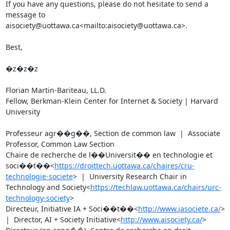
If you have any questions, please do not hesitate to send a 
message to 
aisociety@uottawa.ca<mailto:aisociety@uottawa.ca>.

Best,

�z�z�z

Florian Martin-Bariteau, LL.D.

Fellow, Berkman-Klein Center for Internet & Society | Harvard 
University

Professeur agr��g��, Section de common law  |  Associate 
Professor, Common Law Section

Chaire de recherche de l��Universit�� en technologie et 
soci��t��<
https://droittech.uottawa.ca/chaires/cru-
technologie-societe
>  |  University Research Chair in 
Technology and Society<
https://techlaw.uottawa.ca/chairs/urc-
technology-society
>

Directeur, Initiative IA + Soci��t��<
http://www.iasociete.ca/
>  
|  Director, AI + Society Initiative<
http://www.aisociety.ca/
>
