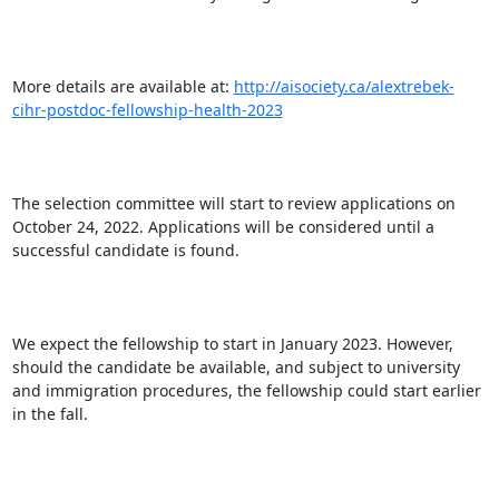
More details are available at: 
http://aisociety.ca/alextrebek-
cihr-postdoc-fellowship-health-2023
The selection committee will start to review applications on 
October 24, 2022. Applications will be considered until a 
successful candidate is found.

We expect the fellowship to start in January 2023. However, 
should the candidate be available, and subject to university 
and immigration procedures, the fellowship could start earlier 
in the fall.
