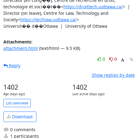
Directeur (en cong��), Centre de recherche en droit, 
technologie et soci��t��<
https://droittech.uottawa.ca/
>  |  
Director (on leave), Centre for Law, Technology and 
Society<
https://techlaw.uottawa.ca/
>

Universit�� d��Ottawa  |  University of Ottawa
Attachments:
attachment.html
(text/html — 9.5 KB)
0
0
Reply
Show replies by date
1402
1402
Age (days ago)
Last active (days ago)
List overview
Download
0 comments
1 participants