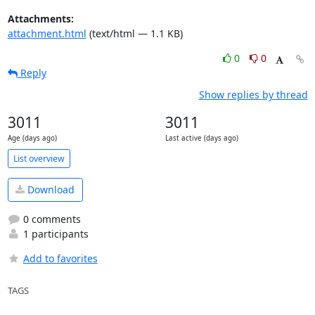
Attachments:
attachment.html
(text/html — 1.1 KB)
0
0
Reply
Show replies by thread
3011
3011
Age (days ago)
Last active (days ago)
List overview
Download
0 comments
1 participants
Add to favorites
TAGS