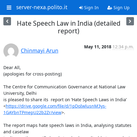
server-nexa.polito.it
Sign In
Sign Up
Hate Speech Law in India (detailed
report)
May 11, 2018
12:34 p.m.
Chinmayi Arun
Dear All,

(apologies for cross-posting)

The Centre for Communication Governance at National Law 
University, Delhi

is pleased to share its  report on ‘Hate Speech Laws in India’

<
https://drive.google.com/file/d/1pDoIwlusnM3ys-
1GAYbnTPmepU22b2Zr/view
>.

The report maps hate speech laws in India, analysing statutes 
and caselaw
