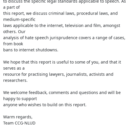
to discuss the specific legal standards applicable to speech. As 
a part of

this report, we discuss criminal laws, procedural laws, and 
medium-specific

laws applicable to the internet, television and film, amongst 
others. Our

analysis of hate speech jurisprudence covers a range of cases, 
from book

bans to internet shutdowns.

We hope that this report is useful to some of you, and that it 
serves as a

resource for practising lawyers, journalists, activists and 
researchers.

We welcome feedback, comments and questions and will be 
happy to support

anyone who wishes to build on this report.

Warm regards,

Team CCG-NLUD