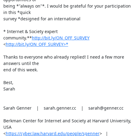
being *"always on"*. I would be grateful for your participation 
in this *quick

survey *designed for an international

* Internet & Society expert 
community.**
http://bit.ly/ON_OFF_SURVEY
<
http://bit.ly/ON_OFF_SURVEY>*
Thanks to everyone who already replied! I need a few more 
answers until the

end of this week.

Best,

Sarah

Sarah Genner    |    sarah.genner.cc    |    sarah@genner.cc

Berkman Center for Internet and Society at Harvard University, 
USA

<
https://cyber.law.harvard.edu/people/sgenner
>   |
