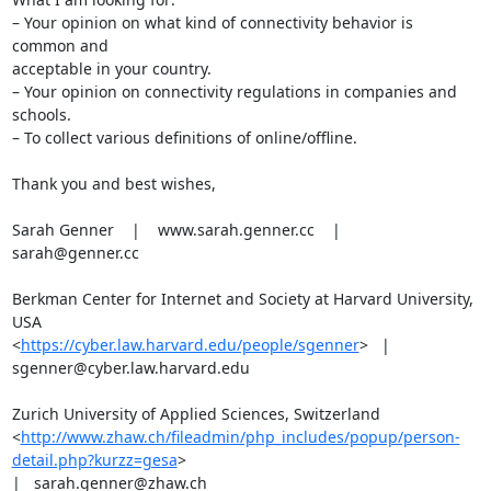
– Your opinion on what kind of connectivity behavior is 
common and

acceptable in your country.

– Your opinion on connectivity regulations in companies and 
schools.

– To collect various definitions of online/offline.

Thank you and best wishes,

Sarah Genner    |    www.sarah.genner.cc    |    
sarah@genner.cc

Berkman Center for Internet and Society at Harvard University, 
USA

<
https://cyber.law.harvard.edu/people/sgenner
>   |

sgenner@cyber.law.harvard.edu

Zurich University of Applied Sciences, Switzerland

<
http://www.zhaw.ch/fileadmin/php_includes/popup/person-
detail.php?kurzz=gesa
>

|   sarah.genner@zhaw.ch
