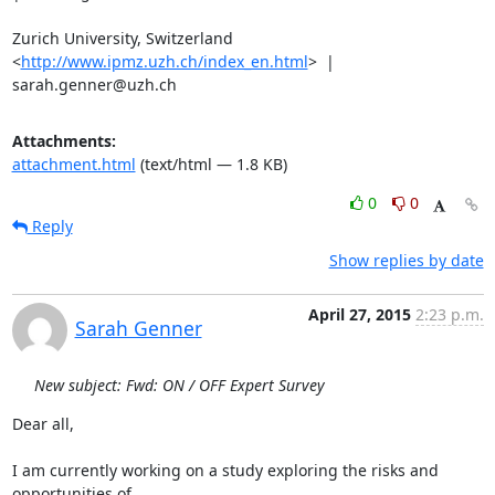
Zurich University, Switzerland 
<
http://www.ipmz.uzh.ch/index_en.html
>  |

sarah.genner@uzh.ch
Attachments:
attachment.html
(text/html — 1.8 KB)
0
0
Reply
Show replies by date
April 27, 2015
2:23 p.m.
Sarah Genner
New subject: Fwd: ON / OFF Expert Survey
Dear all,

I am currently working on a study exploring the risks and 
opportunities of
