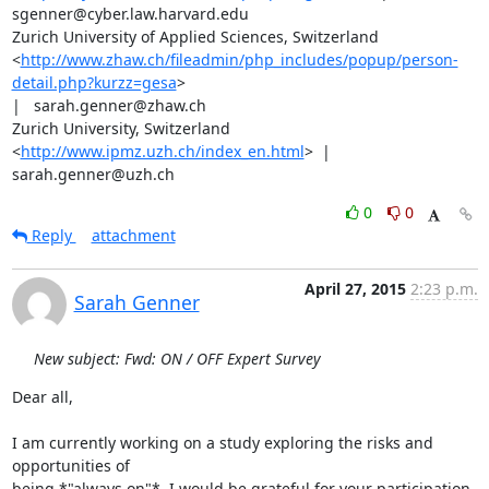
sgenner@cyber.law.harvard.edu

Zurich University of Applied Sciences, Switzerland

<
http://www.zhaw.ch/fileadmin/php_includes/popup/person-
detail.php?kurzz=gesa
>

|   sarah.genner@zhaw.ch

Zurich University, Switzerland 
<
http://www.ipmz.uzh.ch/index_en.html
>  |

sarah.genner@uzh.ch
0
0
Reply
attachment
April 27, 2015
2:23 p.m.
Sarah Genner
New subject: Fwd: ON / OFF Expert Survey
Dear all,

I am currently working on a study exploring the risks and 
opportunities of

being *"always on"*. I would be grateful for your participation 