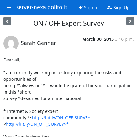
server-nexa.polito.it
Sign In
Sign Up
ON / OFF Expert Survey
March 30, 2015
3:16 p.m.
Sarah Genner
Dear all,

I am currently working on a study exploring the risks and 
opportunities of

being *"always on"*. I would be grateful for your participation 
in this *short

survey *designed for an international

* Internet & Society expert 
community.**
http://bit.ly/ON_OFF_SURVEY
<
http://bit.ly/ON_OFF_SURVEY>*
What I am looking for:
