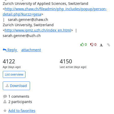
Zurich University of Applied Sciences, Switzerland

<
http://www.zhaw.ch/fileadmin/php_includes/popup/person-
detail.php?kurzz=gesa
>

|   sarah.genner@zhaw.ch

Zurich University, Switzerland 
<
http://www.ipmz.uzh.ch/index_en.html
>  |

sarah.genner@uzh.ch
0
0
Reply
attachment
4122
4150
Age (days ago)
Last active (days ago)
List overview
Download
1 comments
2 participants
Add to favorites