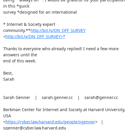
in this *quick

survey *designed for an international

* Internet & Society expert 
community.**
http://bit.ly/ON_OFF_SURVEY
<
http://bit.ly/ON_OFF_SURVEY>*
Thanks to everyone who already replied! I need a few more 
answers until the

end of this week.

Best,

Sarah

Sarah Genner    |    sarah.genner.cc    |    sarah@genner.cc

Berkman Center for Internet and Society at Harvard University, 
USA

<
https://cyber.law.harvard.edu/people/sgenner
>   |

sgenner@cyber.law.harvard.edu
