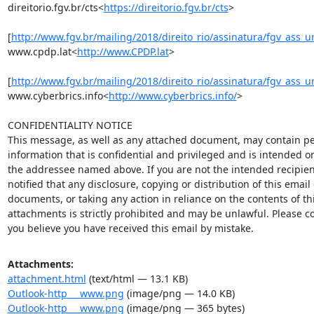
direitorio.fgv.br/cts<
https://direitorio.fgv.br/cts
>

[
http://www.fgv.br/mailing/2018/direito_rio/assinatura/fgv_ass_u
www.cpdp.lat<
http://www.CPDP.lat
>

[
http://www.fgv.br/mailing/2018/direito_rio/assinatura/fgv_ass_u
www.cyberbrics.info<
http://www.cyberbrics.info/
>

CONFIDENTIALITY NOTICE

This message, as well as any attached document, may contain pe
information that is confidential and privileged and is intended onl
the addressee named above. If you are not the intended recipient
notified that any disclosure, copying or distribution of this email 
documents, or taking any action in reliance on the contents of thi
attachments is strictly prohibited and may be unlawful. Please con
you believe you have received this email by mistake.
Attachments:
attachment.html
(text/html — 13.1 KB)
Outlook-http___www.png
(image/png — 14.0 KB)
Outlook-http___www.png
(image/png — 365 bytes)