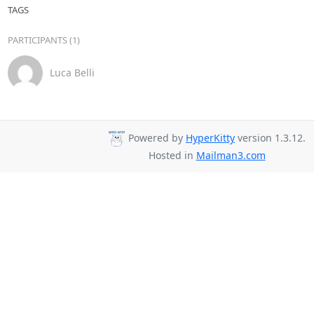
TAGS
PARTICIPANTS (1)
Luca Belli
Powered by
HyperKitty
version 1.3.12.
Hosted in
Mailman3.com