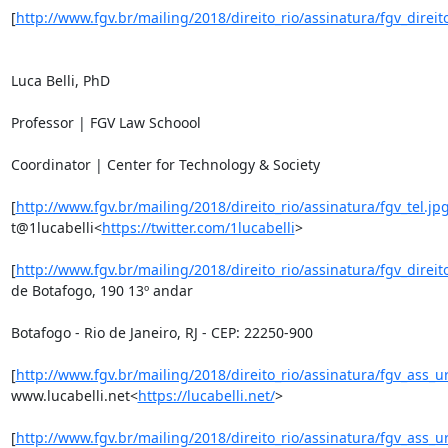
[
http://www.fgv.br/mailing/2018/direito_rio/assinatura/fgv_direito
Luca Belli, PhD

Professor | FGV Law Schoool

Coordinator | Center for Technology & Society

[
http://www.fgv.br/mailing/2018/direito_rio/assinatura/fgv_tel.jp
t@1lucabelli<
https://twitter.com/1lucabelli
>

[
http://www.fgv.br/mailing/2018/direito_rio/assinatura/fgv_direit
de Botafogo, 190 13º andar

Botafogo - Rio de Janeiro, RJ - CEP: 22250-900

[
http://www.fgv.br/mailing/2018/direito_rio/assinatura/fgv_ass_u
www.lucabelli.net<
https://lucabelli.net/
>

[
http://www.fgv.br/mailing/2018/direito_rio/assinatura/fgv_ass_u