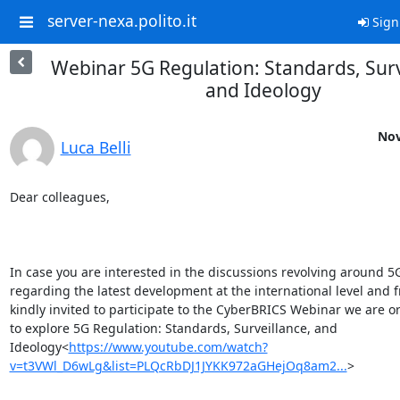
server-nexa.polito.it
Sign
Webinar 5G Regulation: Standards, Surv
and Ideology
Nov
Luca Belli
Dear colleagues,

In case you are interested in the discussions revolving around 5G,
regarding the latest development at the international level and fr
kindly invited to participate to the CyberBRICS Webinar we are o
to explore 5G Regulation: Standards, Surveillance, and 
Ideology<
https://www.youtube.com/watch?
v=t3VWl_D6wLg&list=PLQcRbDJ1JYKK972aGHejOq8am2...
>
