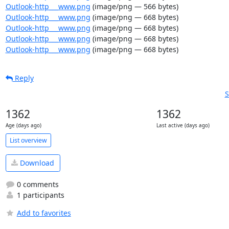
Outlook-http___www.png
(image/png — 566 bytes)
Outlook-http___www.png
(image/png — 668 bytes)
Outlook-http___www.png
(image/png — 668 bytes)
Outlook-http___www.png
(image/png — 668 bytes)
Outlook-http___www.png
(image/png — 668 bytes)
Reply
S
1362
1362
Age (days ago)
Last active (days ago)
List overview
Download
0 comments
1 participants
Add to favorites