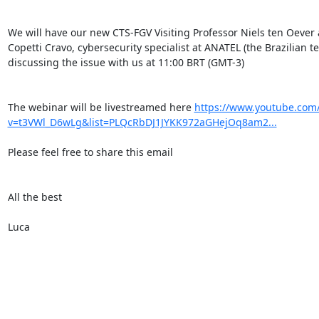
We will have our new CTS-FGV Visiting Professor Niels ten Oever
Copetti Cravo, cybersecurity specialist at ANATEL (the Brazilian te
discussing the issue with us at 11:00 BRT (GMT-3)

The webinar will be livestreamed here 
https://www.youtube.com
v=t3VWl_D6wLg&list=PLQcRbDJ1JYKK972aGHejOq8am2...
Please feel free to share this email

All the best

Luca
