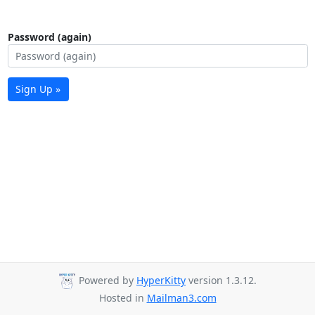
Password (again)
Sign Up »
Powered by
HyperKitty
version 1.3.12.
Hosted in
Mailman3.com