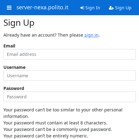
server-nexa.polito.it
Sign In
Sign Up
Sign Up
Already have an account? Then please
sign in
.
Email
Username
Password
Your password can’t be too similar to your other personal
information.
Your password must contain at least 8 characters.
Your password can’t be a commonly used password.
Your password can’t be entirely numeric.