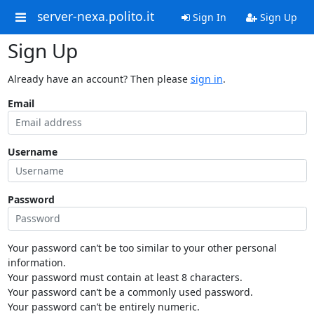
server-nexa.polito.it
Sign In
Sign Up
Sign Up
Already have an account? Then please
sign in
.
Email
Username
Password
Your password can’t be too similar to your other personal
information.
Your password must contain at least 8 characters.
Your password can’t be a commonly used password.
Your password can’t be entirely numeric.