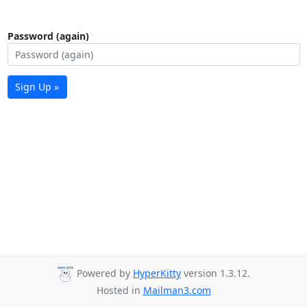
Password (again)
Sign Up »
Powered by
HyperKitty
version 1.3.12.
Hosted in
Mailman3.com