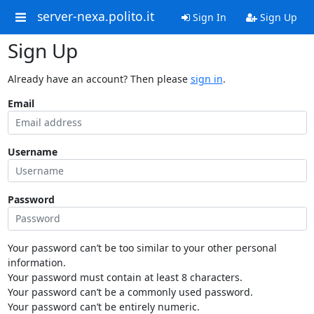
server-nexa.polito.it
Sign In
Sign Up
Sign Up
Already have an account? Then please
sign in
.
Email
Username
Password
Your password can’t be too similar to your other personal
information.
Your password must contain at least 8 characters.
Your password can’t be a commonly used password.
Your password can’t be entirely numeric.