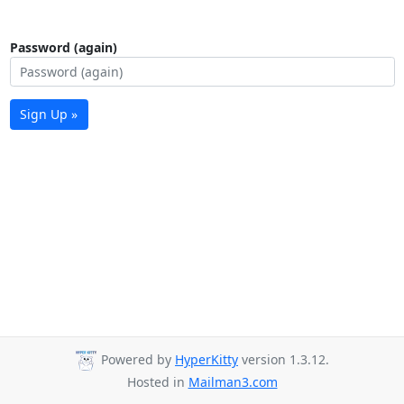
Password (again)
Sign Up »
Powered by
HyperKitty
version 1.3.12.
Hosted in
Mailman3.com