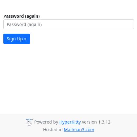
Password (again)
Sign Up »
Powered by
HyperKitty
version 1.3.12.
Hosted in
Mailman3.com