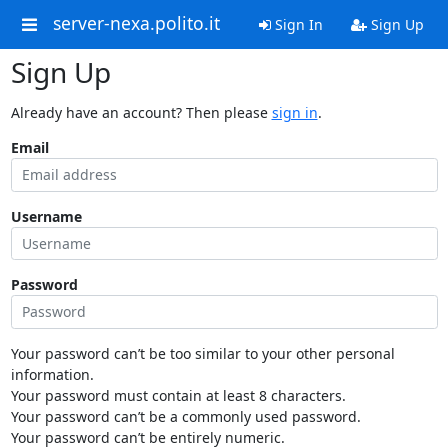
server-nexa.polito.it
Sign In
Sign Up
Sign Up
Already have an account? Then please
sign in
.
Email
Username
Password
Your password can’t be too similar to your other personal
information.
Your password must contain at least 8 characters.
Your password can’t be a commonly used password.
Your password can’t be entirely numeric.