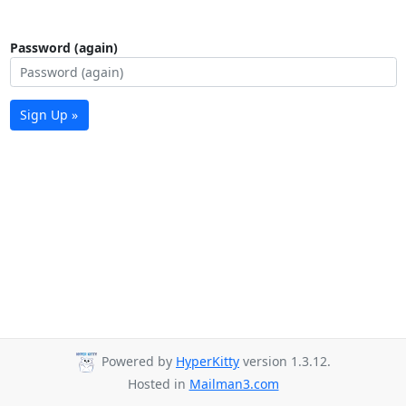
Password (again)
Sign Up »
Powered by
HyperKitty
version 1.3.12.
Hosted in
Mailman3.com