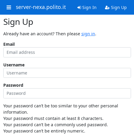
server-nexa.polito.it
Sign In
Sign Up
Sign Up
Already have an account? Then please
sign in
.
Email
Username
Password
Your password can’t be too similar to your other personal
information.
Your password must contain at least 8 characters.
Your password can’t be a commonly used password.
Your password can’t be entirely numeric.