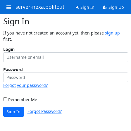
server-nexa.polito.it
Sign In
Sign Up
Sign In
If you have not created an account yet, then please
sign up
first.
Login
Password
Forgot your password?
Remember Me
Forgot Password?
Sign In