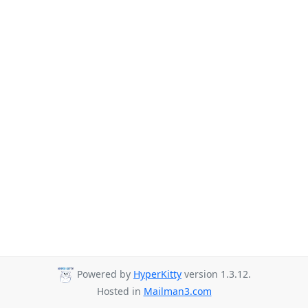
Powered by
HyperKitty
version 1.3.12.
Hosted in
Mailman3.com