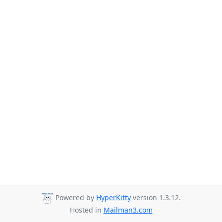
Powered by
HyperKitty
version 1.3.12.
Hosted in
Mailman3.com