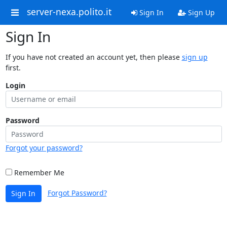
server-nexa.polito.it
Sign In
Sign Up
Sign In
If you have not created an account yet, then please
sign up
first.
Login
Password
Forgot your password?
Remember Me
Forgot Password?
Sign In