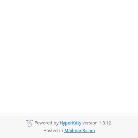
Powered by
HyperKitty
version 1.3.12.
Hosted in
Mailman3.com