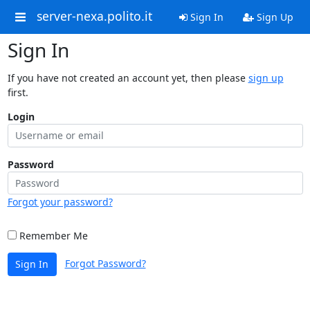
server-nexa.polito.it
Sign In
Sign Up
Sign In
If you have not created an account yet, then please
sign up
first.
Login
Password
Forgot your password?
Remember Me
Forgot Password?
Sign In