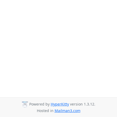
Powered by
HyperKitty
version 1.3.12.
Hosted in
Mailman3.com