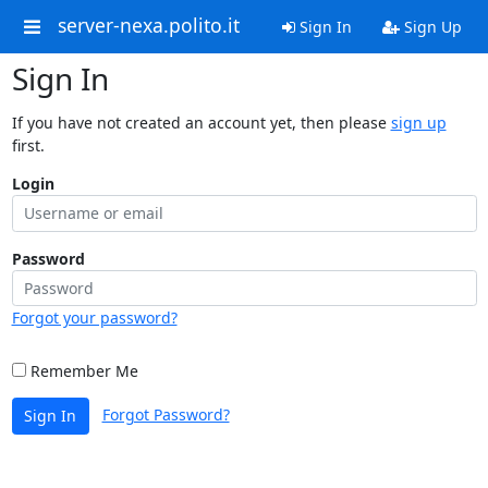
server-nexa.polito.it
Sign In
Sign Up
Sign In
If you have not created an account yet, then please
sign up
first.
Login
Password
Forgot your password?
Remember Me
Forgot Password?
Sign In