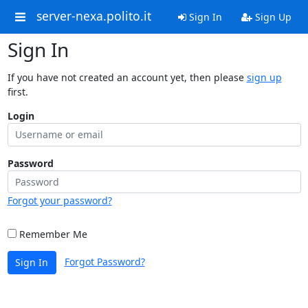
server-nexa.polito.it
Sign In
Sign Up
Sign In
If you have not created an account yet, then please
sign up
first.
Login
Password
Forgot your password?
Remember Me
Forgot Password?
Sign In