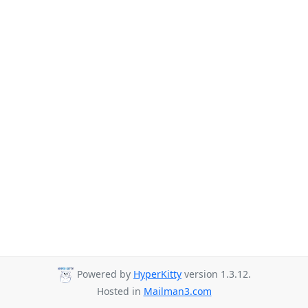
Powered by
HyperKitty
version 1.3.12.
Hosted in
Mailman3.com